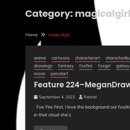
Category:
magicalgir
Home
magicalgirl
anime
cartoons
characterart
characterill
drawings
fantasy
foxfire
foxgirl
galaxy
moon
pencilart
Feature 224–MeganDra
September 4, 2023
Rachel
Fox Fire First, I love the background our fox/k
in that cloud she’s