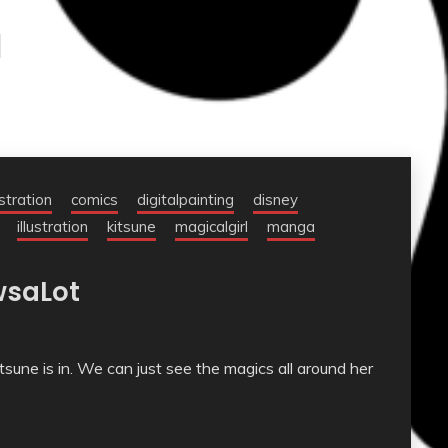
l
ustration
comics
digitalpainting
disney
illustration
kitsune
magicalgirl
manga
wsaLot
itsune is in. We can just see the magics all around her