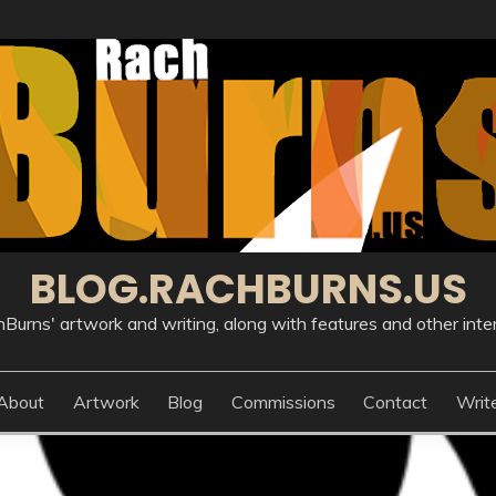
BLOG.RACHBURNS.US
Burns' artwork and writing, along with features and other inte
About
Artwork
Blog
Commissions
Contact
Writ