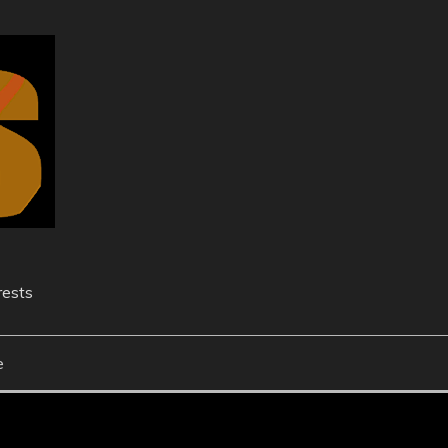
rests
e